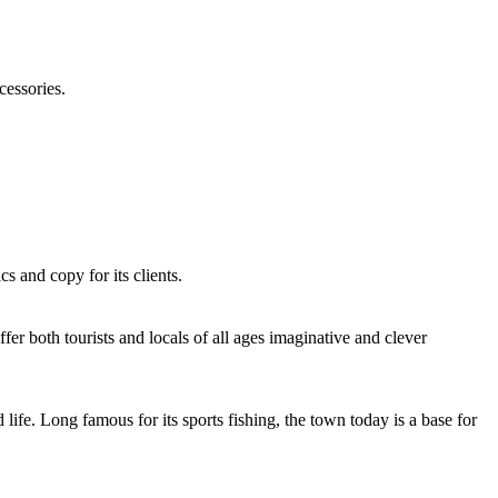
cessories.
s and copy for its clients.
fer both tourists and locals of all ages imaginative and clever
life. Long famous for its sports fishing, the town today is a base for