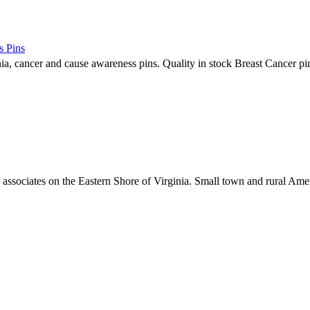
s Pins
nia, cancer and cause awareness pins. Quality in stock Breast Cancer pin
associates on the Eastern Shore of Virginia. Small town and rural Am