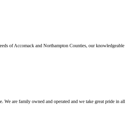
urance needs of Accomack and Northampton Counties, our knowledgeable
e. We are family owned and operated and we take great pride in all