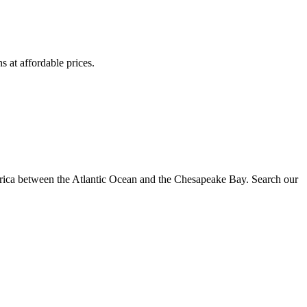
s at affordable prices.
erica between the Atlantic Ocean and the Chesapeake Bay. Search our