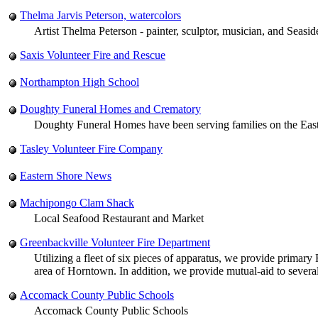
Thelma Jarvis Peterson, watercolors
Artist Thelma Peterson - painter, sculptor, musician, and Seasi
Saxis Volunteer Fire and Rescue
Northampton High School
Doughty Funeral Homes and Crematory
Doughty Funeral Homes have been serving families on the Easte
Tasley Volunteer Fire Company
Eastern Shore News
Machipongo Clam Shack
Local Seafood Restaurant and Market
Greenbackville Volunteer Fire Department
Utilizing a fleet of six pieces of apparatus, we provide primar
area of Horntown. In addition, we provide mutual-aid to severa
Accomack County Public Schools
Accomack County Public Schools