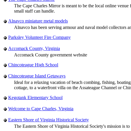
The Cape Charles Mirror is meant to be the local online venue f
small staff can handle.
Alnavco miniature metal models
Alnavco has been serving armour and naval model collectors 
Parksley Volunteer Fire Company
Accomack County, Virginia
Accomack County government website
Chincoteague High School
Chincoteague Island Getaways
Ideal for a relaxing vacation of beach combing, fishing, boati
cottage, to a waterfront villa on the Assateague Channel or Ch
Kegotank Elementary School
Welcome to Cape Charles, Virginia
Eastern Shore of Virginia Historical Society
The Eastern Shore of Virginia Historical Society's mission is to