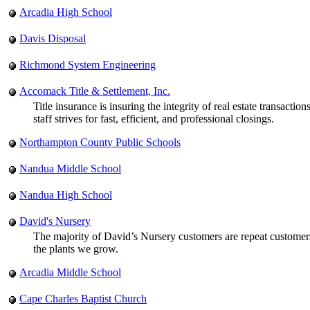
Arcadia High School
Davis Disposal
Richmond System Engineering
Accomack Title & Settlement, Inc.
Title insurance is insuring the integrity of real estate transac
staff strives for fast, efficient, and professional closings.
Northampton County Public Schools
Nandua Middle School
Nandua High School
David's Nursery
The majority of David’s Nursery customers are repeat customers
the plants we grow.
Arcadia Middle School
Cape Charles Baptist Church