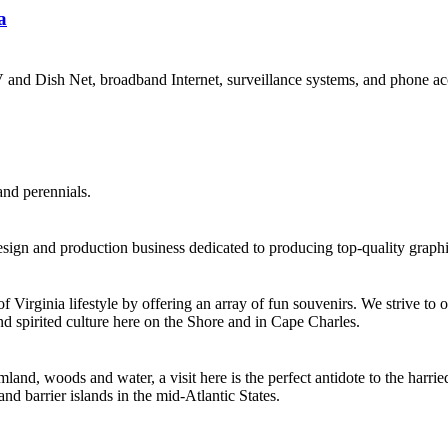
a
V and Dish Net, broadband Internet, surveillance systems, and phone ac
and perennials.
sign and production business dedicated to producing top-quality graphic
irginia lifestyle by offering an array of fun souvenirs. We strive to of
d spirited culture here on the Shore and in Cape Charles.
nd, woods and water, a visit here is the perfect antidote to the harried 
d barrier islands in the mid-Atlantic States.