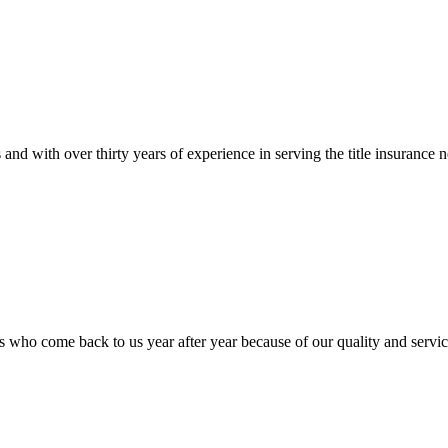
tions and with over thirty years of experience in serving the title ins
 who come back to us year after year because of our quality and servic