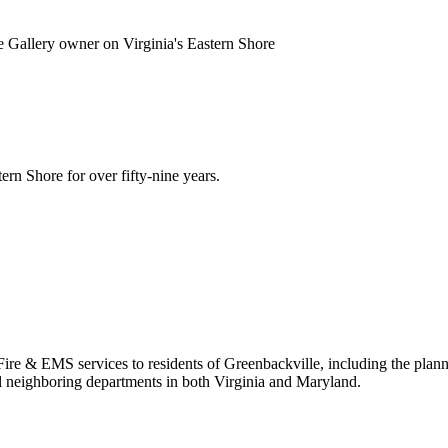
de Gallery owner on Virginia's Eastern Shore
rn Shore for over fifty-nine years.
y Fire & EMS services to residents of Greenbackville, including the pla
l neighboring departments in both Virginia and Maryland.