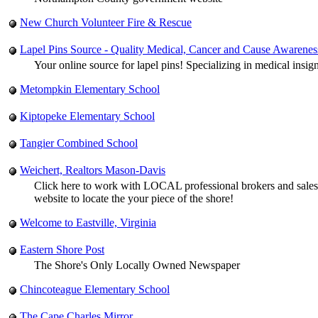
New Church Volunteer Fire & Rescue
Lapel Pins Source - Quality Medical, Cancer and Cause Awarenes
Your online source for lapel pins! Specializing in medical insig
Metompkin Elementary School
Kiptopeke Elementary School
Tangier Combined School
Weichert, Realtors Mason-Davis
Click here to work with LOCAL professional brokers and sales 
website to locate the your piece of the shore!
Welcome to Eastville, Virginia
Eastern Shore Post
The Shore's Only Locally Owned Newspaper
Chincoteague Elementary School
The Cape Charles Mirror