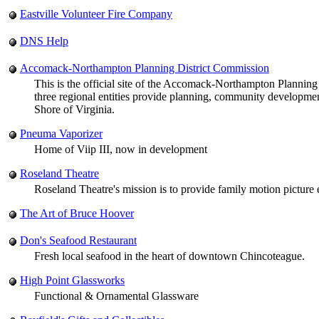
Eastville Volunteer Fire Company
DNS Help
Accomack-Northampton Planning District Commission
This is the official site of the Accomack-Northampton Planni
three regional entities provide planning, community developm
Shore of Virginia.
Pneuma Vaporizer
Home of Viip III, now in development
Roseland Theatre
Roseland Theatre's mission is to provide family motion picture
The Art of Bruce Hoover
Don's Seafood Restaurant
Fresh local seafood in the heart of downtown Chincoteague.
High Point Glassworks
Functional & Ornamental Glassware