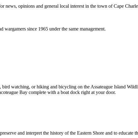
or news, opinions and general local interest in the town of Cape Charle
and wargamers since 1965 under the same management.
ng, bird watching, or hiking and bicycling on the Assateague Island Wi
incoteague Bay complete with a boat dock right at your door.
 preserve and interpret the history of the Eastern Shore and to educate 