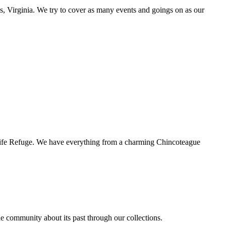
s, Virginia. We try to cover as many events and goings on as our
ldlife Refuge. We have everything from a charming Chincoteague
the community about its past through our collections.