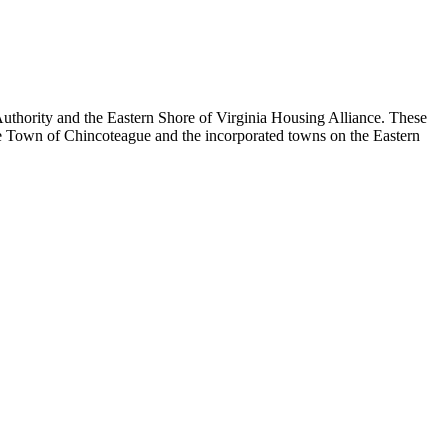
thority and the Eastern Shore of Virginia Housing Alliance. These
e Town of Chincoteague and the incorporated towns on the Eastern