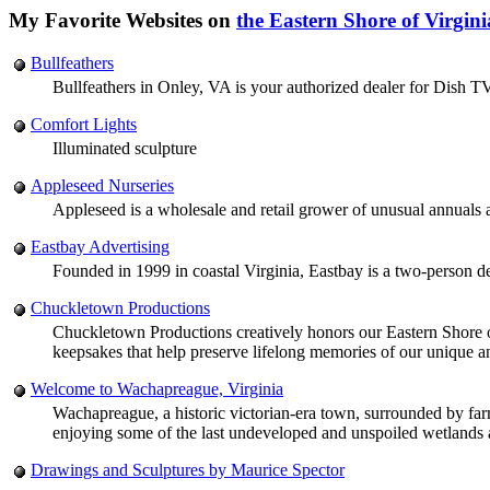
My Favorite Websites on
the Eastern Shore of Virgini
Bullfeathers
Bullfeathers in Onley, VA is your authorized dealer for Dish T
Comfort Lights
Illuminated sculpture
Appleseed Nurseries
Appleseed is a wholesale and retail grower of unusual annuals 
Eastbay Advertising
Founded in 1999 in coastal Virginia, Eastbay is a two-person de
Chuckletown Productions
Chuckletown Productions creatively honors our Eastern Shore of V
keepsakes that help preserve lifelong memories of our unique an
Welcome to Wachapreague, Virginia
Wachapreague, a historic victorian-era town, surrounded by farmla
enjoying some of the last undeveloped and unspoiled wetlands an
Drawings and Sculptures by Maurice Spector