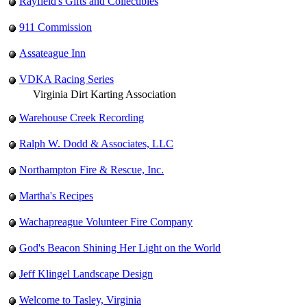
Rayfield's Gifts and Collectibles
911 Commission
Assateague Inn
VDKA Racing Series
Virginia Dirt Karting Association
Warehouse Creek Recording
Ralph W. Dodd & Associates, LLC
Northampton Fire & Rescue, Inc.
Martha's Recipes
Wachapreague Volunteer Fire Company
God's Beacon Shining Her Light on the World
Jeff Klingel Landscape Design
Welcome to Tasley, Virginia