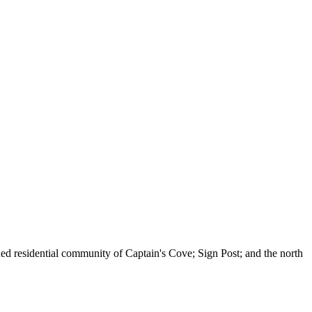
nned residential community of Captain's Cove; Sign Post; and the north