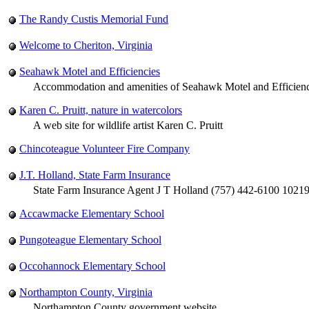
The Randy Custis Memorial Fund
Welcome to Cheriton, Virginia
Seahawk Motel and Efficiencies
Accommodation and amenities of Seahawk Motel and Efficiencie
Karen C. Pruitt, nature in watercolors
A web site for wildlife artist Karen C. Pruitt
Chincoteague Volunteer Fire Company
J.T. Holland, State Farm Insurance
State Farm Insurance Agent J T Holland (757) 442-6100 1021
Accawmacke Elementary School
Pungoteague Elementary School
Occohannock Elementary School
Northampton County, Virginia
Northampton County government website