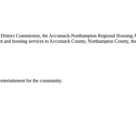
ng District Commission, the Accomack-Northampton Regional Housing Au
ent and housing services to Accomack County, Northampton County, th
 entertainment for the community.