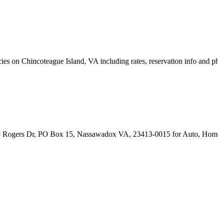
s on Chincoteague Island, VA including rates, reservation info and p
9 Rogers Dr, PO Box 15, Nassawadox VA, 23413-0015 for Auto, Home,