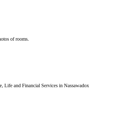
hotos of rooms.
 Life and Financial Services in Nassawadox